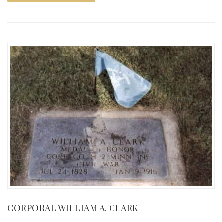
CORPORAL WILLIAM A. CLARK