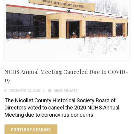
NCHS Annual Meeting Canceled Due to COVID-
19
DECEMBER 12, 2020
NEWS RELEASE
The Nicollet County Historical Society Board of
Directors voted to cancel the 2020 NCHS Annual
Meeting due to coronavirus concerns.
CONTINUE READING