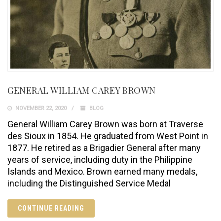
GENERAL WILLIAM CAREY BROWN
NOVEMBER 22, 2020
BLOG
General William Carey Brown was born at Traverse
des Sioux in 1854. He graduated from West Point in
1877. He retired as a Brigadier General after many
years of service, including duty in the Philippine
Islands and Mexico. Brown earned many medals,
including the Distinguished Service Medal
CONTINUE READING