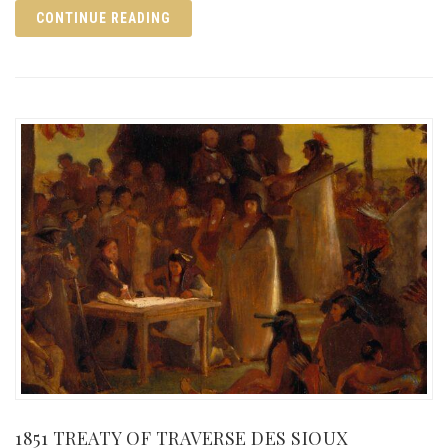
CONTINUE READING
1851 TREATY OF TRAVERSE DES SIOUX