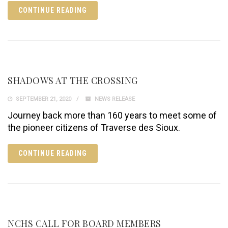
CONTINUE READING
SHADOWS AT THE CROSSING
SEPTEMBER 21, 2020
NEWS RELEASE
Journey back more than 160 years to meet some of
the pioneer citizens of Traverse des Sioux.
CONTINUE READING
NCHS CALL FOR BOARD MEMBERS