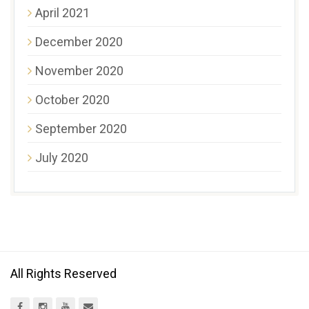
April 2021
December 2020
November 2020
October 2020
September 2020
July 2020
All Rights Reserved