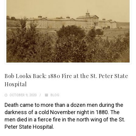
Bob Looks Back: 1880 Fire at the St. Peter State
Hospital
OCTOBER 9, 2020
BLOG
Death came to more than a dozen men during the
darkness of a cold November night in 1880. The
men died in a fierce fire in the north wing of the St.
Peter State Hospital.