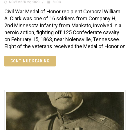
NOVEMBER 22, 2020
BLOG
Civil War Medal of Honor recipient Corporal William
A. Clark was one of 16 soldiers from Company H,
2nd Minnesota Infantry from Mankato, involved in a
heroic action, fighting off 125 Confederate cavalry
on February 15, 1863, near Nolensville, Tennessee.
Eight of the veterans received the Medal of Honor on
CONTINUE READING