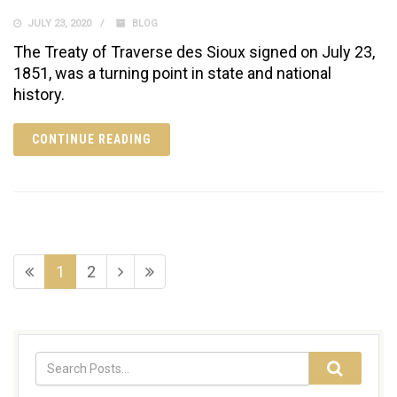
JULY 23, 2020
BLOG
The Treaty of Traverse des Sioux signed on July 23,
1851, was a turning point in state and national
history.
CONTINUE READING
1
2