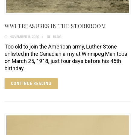
WWI TREASURES IN THE STOREROOM
NOVEMBER 8, 2020
BLOG
Too old to join the American army, Luther Stone
enlisted in the Canadian army at Winnipeg Manitoba
on March 25, 1918, just four days before his 45th
birthday.
CONTINUE READING