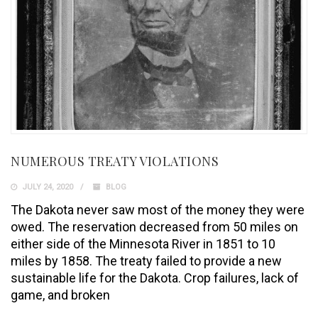
NUMEROUS TREATY VIOLATIONS
JULY 24, 2020
BLOG
The Dakota never saw most of the money they were
owed. The reservation decreased from 50 miles on
either side of the Minnesota River in 1851 to 10
miles by 1858. The treaty failed to provide a new
sustainable life for the Dakota. Crop failures, lack of
game, and broken