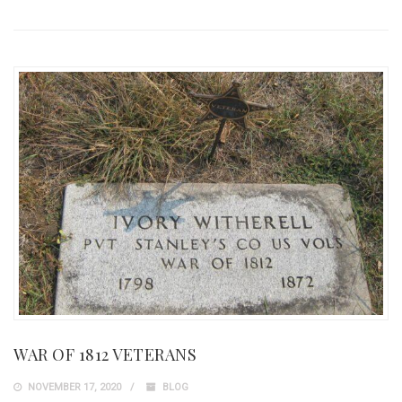
WAR OF 1812 VETERANS
NOVEMBER 17, 2020
BLOG