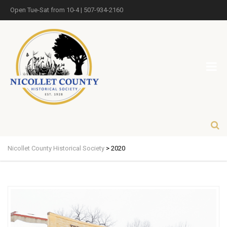
Open Tue-Sat from 10-4 | 507-934-2160
Nicollet County Historical Society
>
2020