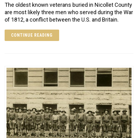
The oldest known veterans buried in Nicollet County
are most likely three men who served during the War
of 1812, a conflict between the U.S. and Britain.
CONTINUE READING