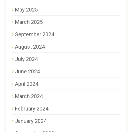
May 2025
March 2025
September 2024
August 2024
July 2024
June 2024
April 2024
March 2024
February 2024
January 2024