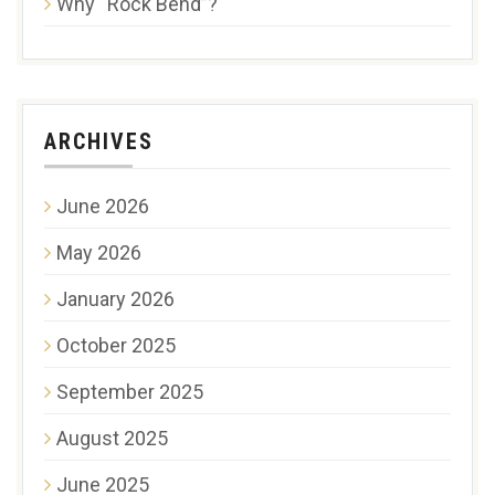
Why “Rock Bend”?
ARCHIVES
June 2026
May 2026
January 2026
October 2025
September 2025
August 2025
June 2025