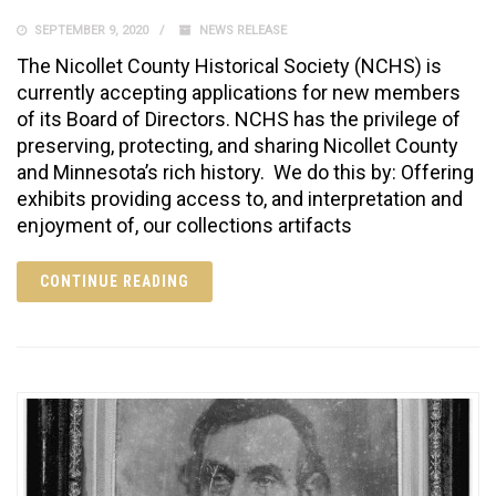
SEPTEMBER 9, 2020
NEWS RELEASE
The Nicollet County Historical Society (NCHS) is
currently accepting applications for new members
of its Board of Directors. NCHS has the privilege of
preserving, protecting, and sharing Nicollet County
and Minnesota’s rich history. We do this by: Offering
exhibits providing access to, a­nd interpretation and
enjoyment of, our collections artifacts
CONTINUE READING