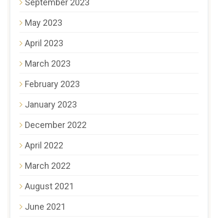
September 2023
May 2023
April 2023
March 2023
February 2023
January 2023
December 2022
April 2022
March 2022
August 2021
June 2021