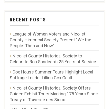
RECENT POSTS
League of Women Voters and Nicollet
County Historical Society Present “We the
People: Then and Now”
Nicollet County Historical Society to
Celebrate Bob Sandeen’s 25 Years of Service
Cox House Summer Tours Highlight Local
Suffrage Leader Lillien Cox Gault
Nicollet County Historical Society Offers
Guided Exhibit Tours Marking 175 Years Since
Treaty of Traverse des Sioux