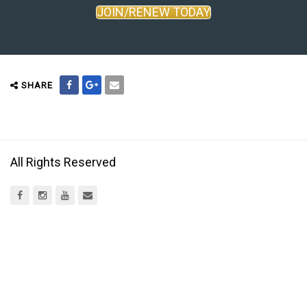
JOIN/RENEW TODAY
SHARE
All Rights Reserved