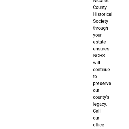
Nicollet
County
Historical
Society
through
your
estate
ensures
NCHS
will
continue
to
preserve
our
county’s
legacy.
Call
our
office