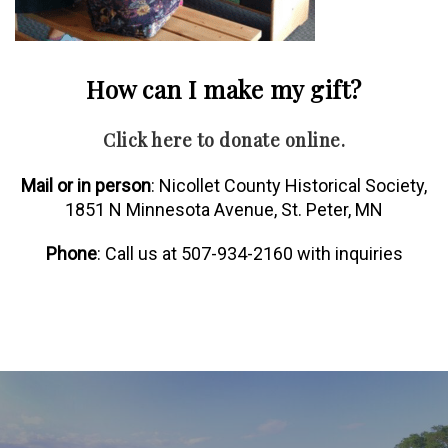
How can I make my gift?
Click here to donate online.
Mail or in person
: Nicollet County Historical Society,
1851 N Minnesota Avenue, St. Peter, MN
Phone
: Call us at 507-934-2160 with inquiries