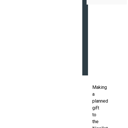
COMMEMORATIV
BRICKS
MEMORIALS
QUALIFIED
CHARITABLE
DISTRIBUTION
THRIVENT
CHOICE®
Making
a
planned
gift
to
the