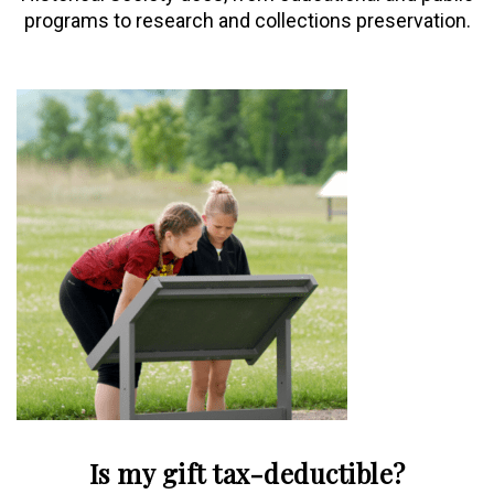
programs to research and collections preservation.
Is my gift tax-deductible?