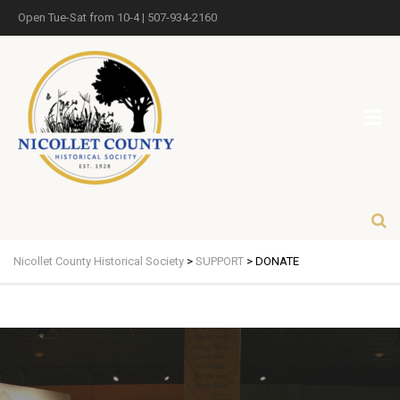
Open Tue-Sat from 10-4 | 507-934-2160
Nicollet County Historical Society
>
SUPPORT
>
DONATE