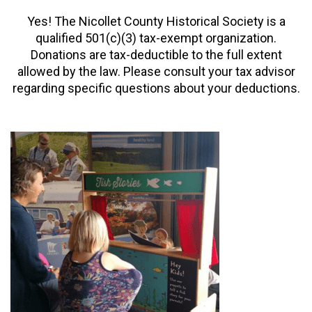
Yes! The Nicollet County Historical Society is a
qualified 501(c)(3) tax-exempt organization.
Donations are tax-deductible to the full extent
allowed by the law.
Please consult your tax advisor
regarding specific questions about your deductions.