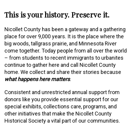
This is your history. Preserve it.
Nicollet County has been a gateway and a gathering
place for over 9,000 years. It is the place where the
big woods, tallgrass prairie, and Minnesota River
come together. Today people from all over the world
– from students to recent immigrants to urbanites
continue to gather here and call Nicollet County
home. We collect and share their stories because
what happens here matters
.
Consistent and unrestricted annual support from
donors like you provide essential support for our
special exhibits, collections care, programs, and
other initiatives that make the Nicollet County
Historical Society a vital part of our communities.