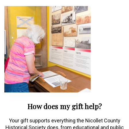
How does my gift help?
Your gift supports everything the Nicollet County
Historical Society does, from educational and public