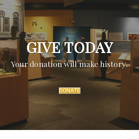
GIVE TODAY
Your donation will make history.
DONATE