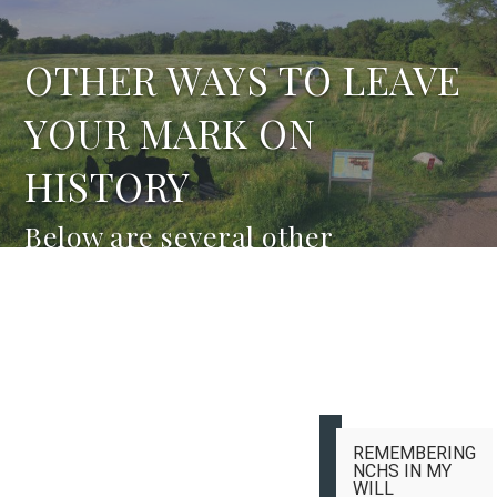
OTHER WAYS TO LEAVE
YOUR MARK ON
HISTORY
Below are several other
opportunities for you to support
NCHS.
REMEMBERING
NCHS IN MY
WILL