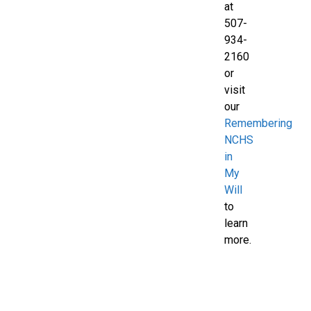
at
507-
934-
2160
or
visit
our
Remembering
NCHS
in
My
Will
to
learn
more.