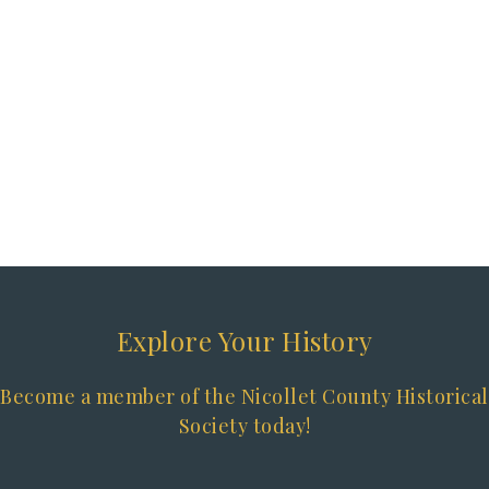
Explore Your History
Become a member of the Nicollet County Historical
Society today!