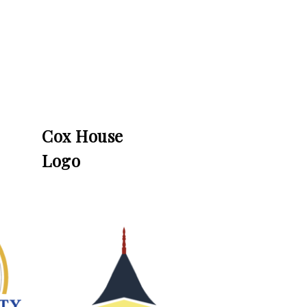
Cox House
Logo