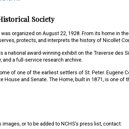
istorical Society
 was organized on August 22, 1928. From its home in the 
serves, protects, and interprets the history of Nicollet C
s a national award-winning exhibit on the Traverse des S
, and a full-service research archive.
e of one of the earliest settlers of St. Peter. Eugene Cox
te House and Senate. The Home, built in 1871, is one of t
 images, or to be added to NCHS’s press list, contact: