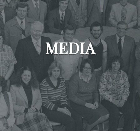
MEDIA