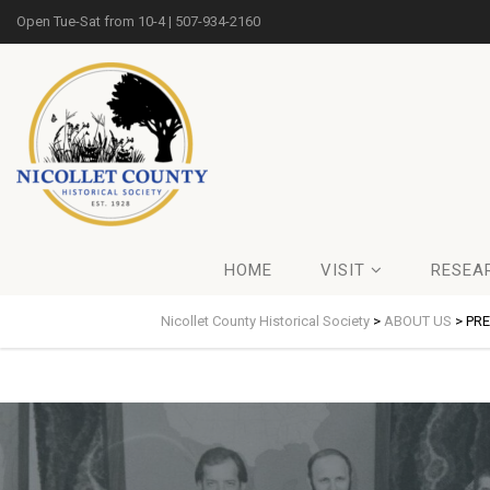
Open Tue-Sat from 10-4 | 507-934-2160
HOME
VISIT
RESEA
Nicollet County Historical Society
>
ABOUT US
>
PR