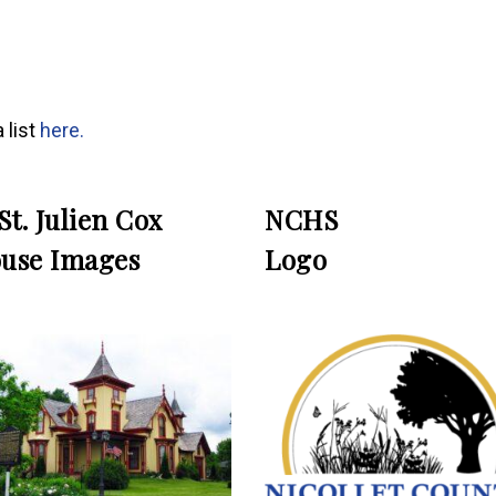
 list
here
.
 St. Julien Cox
NCHS
use Images
Logo