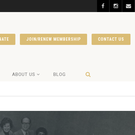
NATE
JOIN/RENEW MEMBERSHIP
CONTACT US
ABOUT US
BLOG