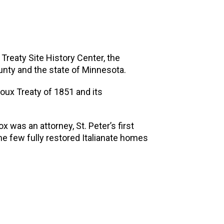
Treaty Site History Center, the
ounty and the state of Minnesota.
ioux Treaty of 1851 and its
 was an attorney, St. Peter’s first
he few fully restored Italianate homes