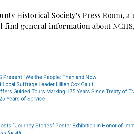
unty Historical Society’s Press Room, a
ll find general information about NCHS,
 Present “We the People: Then and Now
ocal Suffrage Leader Lillien Cox Gault
 Offers Guided Tours Marking 175 Years Since Treaty of T
5 Years of Service
Hosts “Journey Stories” Poster Exhibition in Honor of Im
 for All