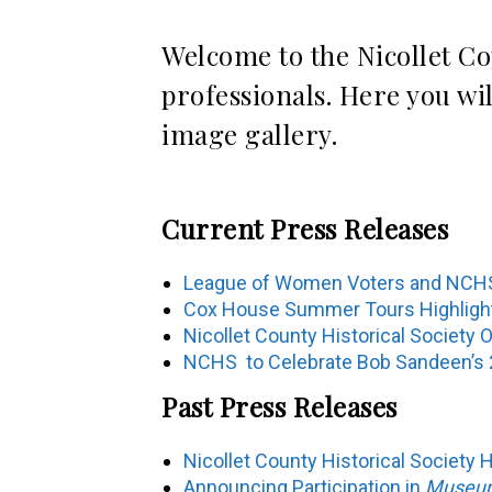
Welcome to the Nicollet Co
professionals. Here you wi
image gallery.
Current Press Releases
League of Women Voters and NCHS
Cox House Summer Tours Highlight L
Nicollet County Historical Society
NCHS to Celebrate Bob Sandeen’s 2
Past Press Releases
Nicollet County Historical Society 
Announcing Participation in
Museums