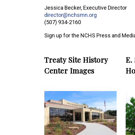
Jessica Becker, Executive Director
director@nchsmn.org
(507) 934-2160
Sign up for the NCHS Press and Media
Treaty Site History
E.
Center Images
Ho