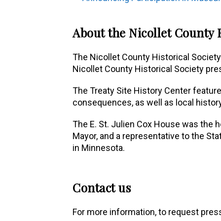
About the Nicollet County H
The Nicollet County Historical Society
Nicollet County Historical Society pre
The Treaty Site History Center feature
consequences, as well as local history
The E. St. Julien Cox House was the hom
Mayor, and a representative to the Sta
in Minnesota.
Contact us
For more information, to request press