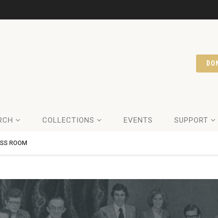
DO
RCH
COLLECTIONS
EVENTS
SUPPORT
ESS ROOM