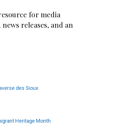
 resource for media
 news releases, and an
raverse des Sioux
migrant Heritage Month