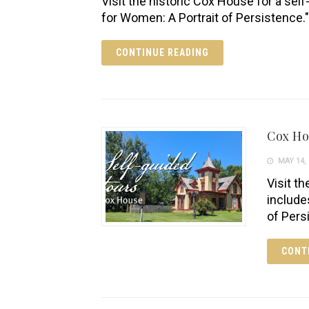
Visit the historic Cox House for a self
for Women: A Portrait of Persistence."
CONTINUE READING
Cox H
MAY 14, 
Visit th
include
of Pers
CONT