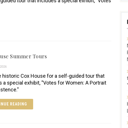
-guided tour that includes a special exhibit, "Votes
ouse Summer Tours
2026
e historic Cox House for a self-guided tour that
s a special exhibit, "Votes for Women: A Portrait
istence."
INUE READING