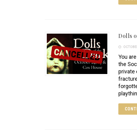
Dolls o
OCTOBER
You are 
the Soc
private
fractur
forgott
playthi
CONT