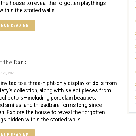
 the house to reveal the forgotten playthings
within the storied walls.
INUE READING
f the Dark
 23, 2025
invited to a three-night-only display of dolls from
iety’s collection, along with select pieces from
 collectors—including porcelain beauties,
ed smiles, and threadbare forms long since
en. Explore the house to reveal the forgotten
ngs hidden within the storied walls.
INUE READING