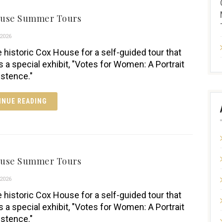
ouse Summer Tours
2026
e historic Cox House for a self-guided tour that
s a special exhibit, "Votes for Women: A Portrait
istence."
INUE READING
ouse Summer Tours
2026
e historic Cox House for a self-guided tour that
s a special exhibit, "Votes for Women: A Portrait
istence."