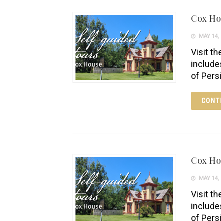
Cox H
MAY 14, 
Visit th
include
of Pers
CONT
Cox H
MAY 14, 
Visit th
include
of Pers