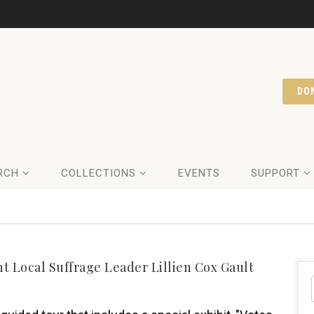
DO
RCH
COLLECTIONS
EVENTS
SUPPORT
 Local Suffrage Leader Lillien Cox Gault