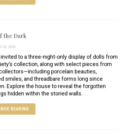
f the Dark
 23, 2025
invited to a three-night-only display of dolls from
iety’s collection, along with select pieces from
 collectors—including porcelain beauties,
ed smiles, and threadbare forms long since
en. Explore the house to reveal the forgotten
ngs hidden within the storied walls.
INUE READING