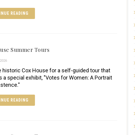
INUE READING
ouse Summer Tours
2026
e historic Cox House for a self-guided tour that
s a special exhibit, "Votes for Women: A Portrait
istence."
INUE READING