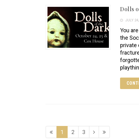
Dolls o
JULY 24,
You are 
the Soc
private
fractur
forgott
playthi
CONT
1
2
3