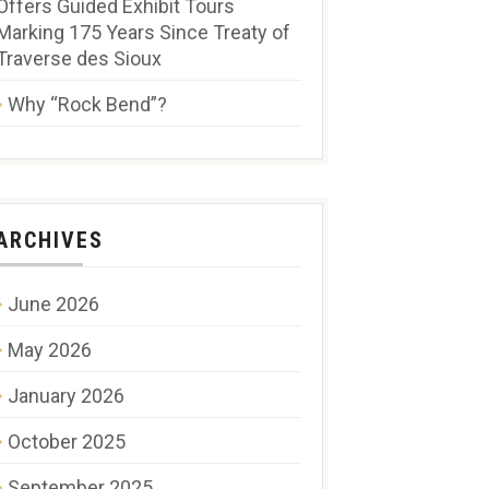
Offers Guided Exhibit Tours
Marking 175 Years Since Treaty of
Traverse des Sioux
Why “Rock Bend”?
ARCHIVES
June 2026
May 2026
January 2026
October 2025
September 2025