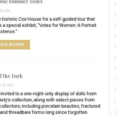
ouse Summer Tours
2, 2026
e historic Cox House for a self-guided tour that
s a special exhibit, "Votes for Women: A Portrait
istence."
INUE READING
f the Dark
 28, 2025
invited to a one-night-only display of dolls from
iety’s collection, along with select pieces from
collectors, including porcelain beauties, fractured
 and threadbare forms long since forgotten.