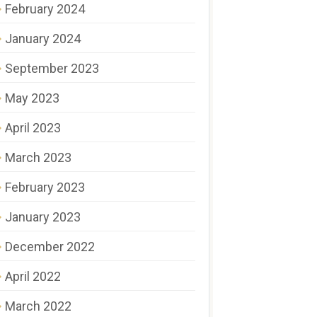
February 2024
January 2024
September 2023
May 2023
April 2023
March 2023
February 2023
January 2023
December 2022
April 2022
March 2022