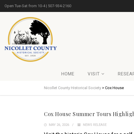
Open Tue-Sat from 10-4 | 507-934-2160
HOME
VISIT
RESEA
Nicollet County Historical Society
>
Cox House
Cox House Summer Tours Highlight
MAY 26, 2026
NEWS RELEASE