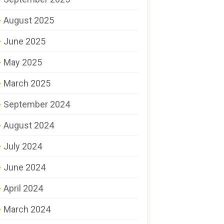
August 2025
June 2025
May 2025
March 2025
September 2024
August 2024
July 2024
June 2024
April 2024
March 2024