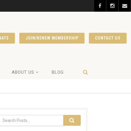
NATE
JOIN/RENEW MEMBERSHIP
CONTACT US
ABOUT US
BLOG