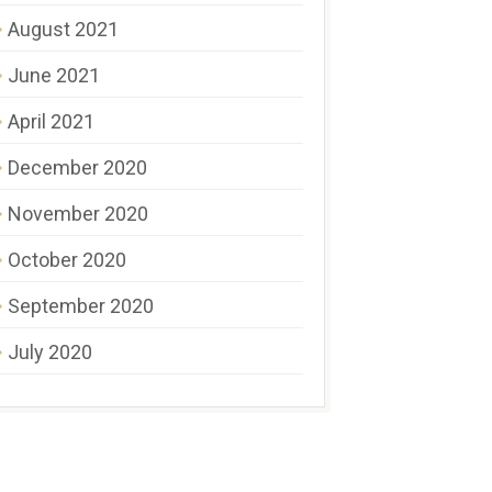
August 2021
June 2021
April 2021
December 2020
November 2020
October 2020
September 2020
July 2020