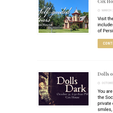
Cox H
MARCH 2
Visit th
include
of Pers
CONT
Dolls o
OCTOBER
You are 
the Soc
private 
smiles,