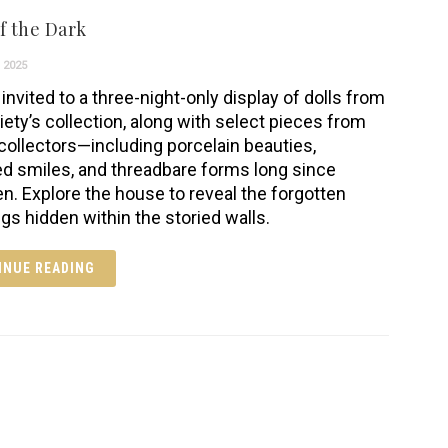
f the Dark
 2025
invited to a three-night-only display of dolls from
iety’s collection, along with select pieces from
 collectors—including porcelain beauties,
ed smiles, and threadbare forms long since
en. Explore the house to reveal the forgotten
ngs hidden within the storied walls.
INUE READING