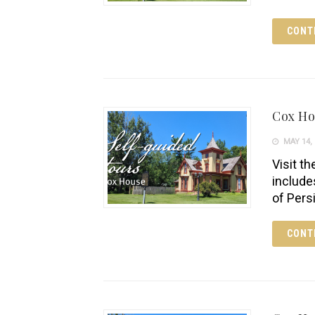
CONT
Cox H
MAY 14, 
Visit th
include
of Pers
CONT