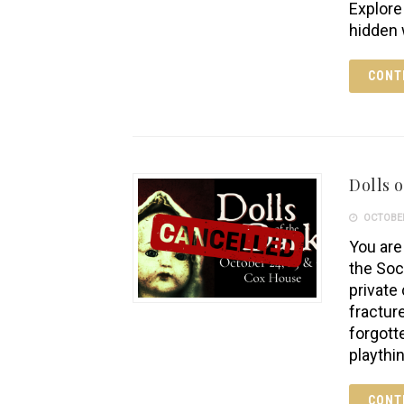
Explore
hidden 
CONT
Dolls o
OCTOBER
You are 
the Soc
private
fractur
forgott
playthi
CONT