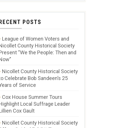
RECENT POSTS
League of Women Voters and
Nicollet County Historical Society
Present “We the People: Then and
Now”
Nicollet County Historical Society
to Celebrate Bob Sandeen’s 25
Years of Service
Cox House Summer Tours
Highlight Local Suffrage Leader
Lillien Cox Gault
Nicollet County Historical Society