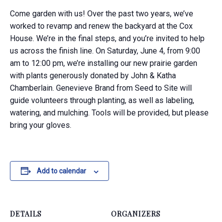
​Come
garden with us! Over the past two years, we’ve
worked to revamp and renew the backyard at the Cox
House. We’re in
the
final steps, and you’re invited to help
us across the finish line. On Saturday, June 4, from 9:00
am to 12:00 pm, we’re installing our new prairie garden
with plants generously donated by John & Katha
Chamberlain. Genevieve Brand from Seed to Site will
guide volunteers through planting, as well as labeling,
watering, and mulching. Tools will be provided
,​
but please
bring your gloves.
Add to calendar
DETAILS
ORGANIZERS