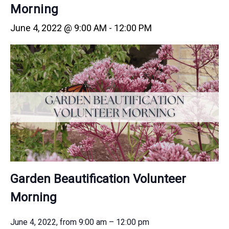
Morning
June 4, 2022 @ 9:00 AM
-
12:00 PM
Garden Beautification Volunteer
Morning
June 4, 2022, from 9:00 am – 12:00 pm