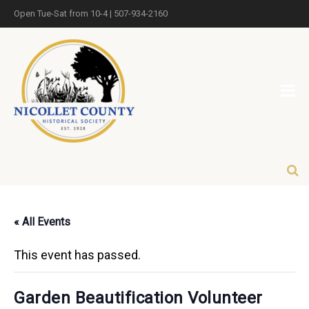
Open Tue-Sat from 10-4 | 507-934-2160
« All Events
This event has passed.
Garden Beautification Volunteer