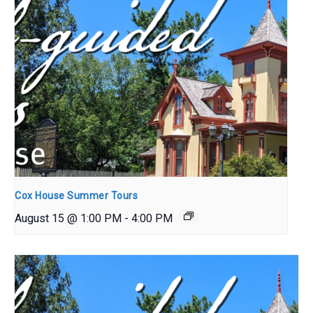
Cox House Summer Tours
August 15 @ 1:00 PM
-
4:00 PM