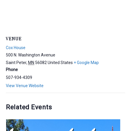
VENUE
Cox House
500 N. Washington Avenue
Saint Peter
,
MN
56082
United States
+ Google Map
Phone
507-934-4309
View Venue Website
Related Events