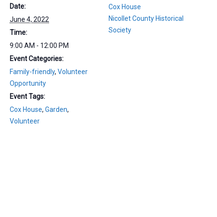
Date:
Cox House
Nicollet County Historical
June 4, 2022
Society
Time:
9:00 AM - 12:00 PM
Event Categories:
Family-friendly
,
Volunteer
Opportunity
Event Tags:
Cox House
,
Garden
,
Volunteer