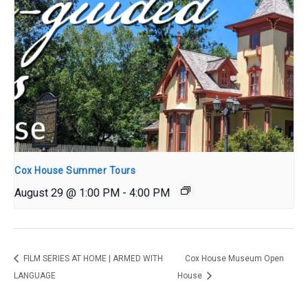
Cox House Summer Tours
August 29 @ 1:00 PM
-
4:00 PM
FILM SERIES AT HOME | ARMED WITH
Cox House Museum Open
LANGUAGE
House