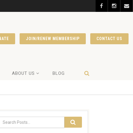
NATE
JOIN/RENEW MEMBERSHIP
CONTACT US
ABOUT US
BLOG