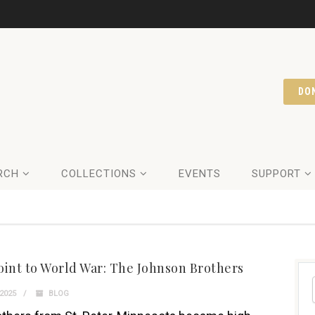
DO
RCH
COLLECTIONS
EVENTS
SUPPORT
oint to World War: The Johnson Brothers
2025
BLOG