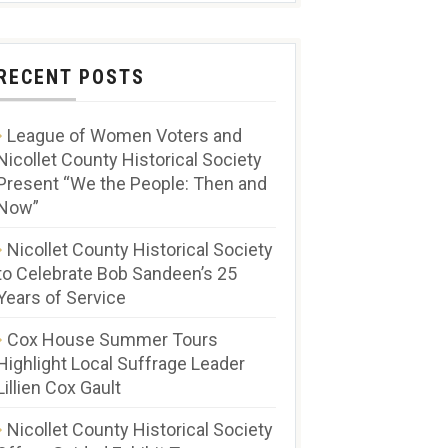
RECENT POSTS
League of Women Voters and
Nicollet County Historical Society
Present “We the People: Then and
Now”
Nicollet County Historical Society
to Celebrate Bob Sandeen’s 25
Years of Service
Cox House Summer Tours
Highlight Local Suffrage Leader
Lillien Cox Gault
Nicollet County Historical Society