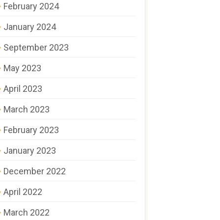
February 2024
January 2024
September 2023
May 2023
April 2023
March 2023
February 2023
January 2023
December 2022
April 2022
March 2022