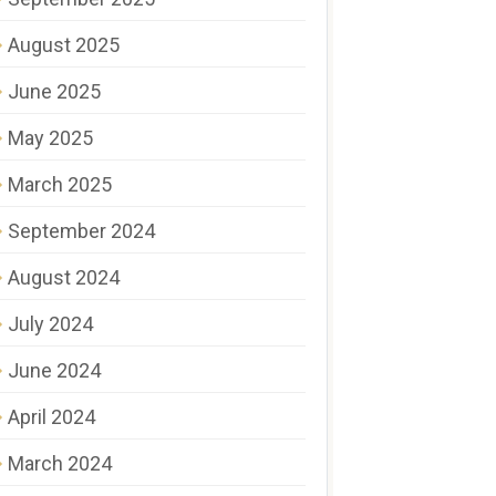
August 2025
June 2025
May 2025
March 2025
September 2024
August 2024
July 2024
June 2024
April 2024
March 2024