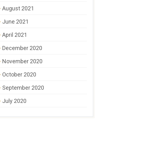
August 2021
June 2021
April 2021
December 2020
November 2020
October 2020
September 2020
July 2020