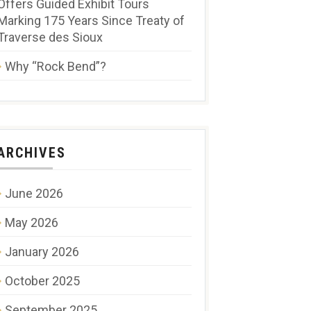
Offers Guided Exhibit Tours
Marking 175 Years Since Treaty of
Traverse des Sioux
Why “Rock Bend”?
ARCHIVES
June 2026
May 2026
January 2026
October 2025
September 2025