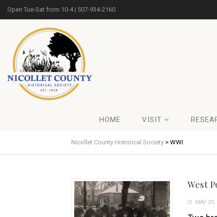
Open Tue-Sat from 10-4 | 507-934-2160
HOME
VISIT
RESEA
Nicollet County Historical Society
>
WWI
West P
MAY 29, 