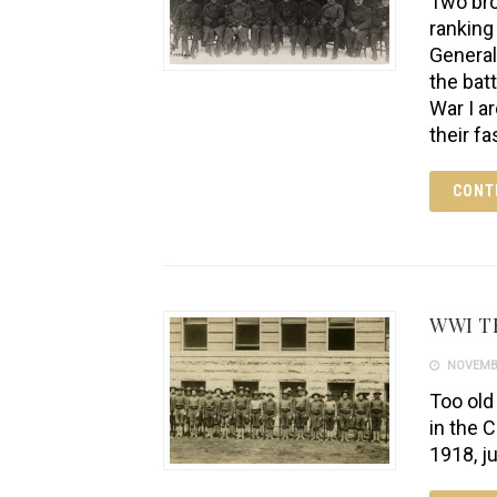
Two bro
ranking
General
the bat
War I a
their fa
CONT
WWI T
NOVEMBE
Too old
in the 
1918, j