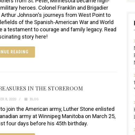
thers from St. Peter, Minnesota became high-
 military heroes. Colonel Franklin and Brigadier
 Arthur Johnson's journeys from West Point to
tlefields of the Spanish-American War and World
re a testament to courage and family legacy. Read
scinating story here!
INUE READING
REASURES IN THE STOREROOM
R 8, 2020
BLOG
 to join the American army, Luther Stone enlisted
Canadian army at Winnipeg Manitoba on March 25,
ust four days before his 45th birthday.