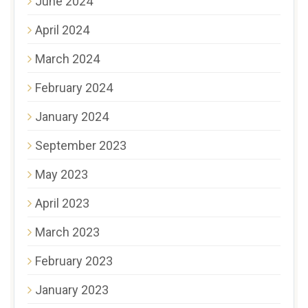
June 2024
April 2024
March 2024
February 2024
January 2024
September 2023
May 2023
April 2023
March 2023
February 2023
January 2023