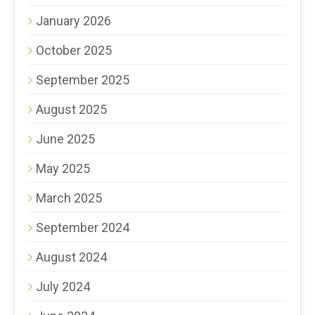
January 2026
October 2025
September 2025
August 2025
June 2025
May 2025
March 2025
September 2024
August 2024
July 2024