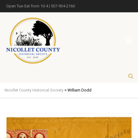
Open Tue-Sat from 10-4 | 507-934-2160
Nicollet County Historical Society
>
William Dodd