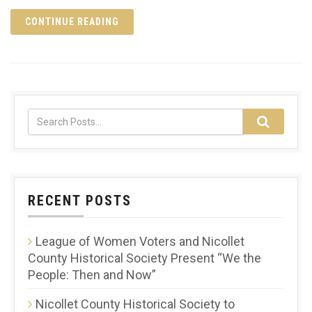
CONTINUE READING
RECENT POSTS
League of Women Voters and Nicollet
County Historical Society Present “We the
People: Then and Now”
Nicollet County Historical Society to