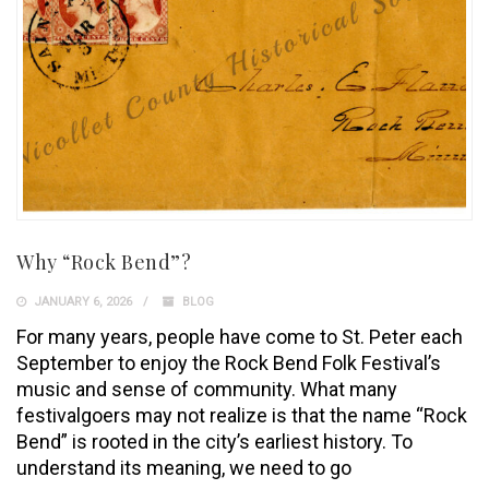
Why “Rock Bend”?
JANUARY 6, 2026
BLOG
For many years, people have come to St. Peter each
September to enjoy the Rock Bend Folk Festival’s
music and sense of community. What many
festivalgoers may not realize is that the name “Rock
Bend” is rooted in the city’s earliest history. To
understand its meaning, we need to go