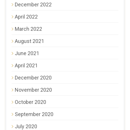
December 2022
April 2022
March 2022
August 2021
June 2021
April 2021
December 2020
November 2020
October 2020
September 2020
July 2020