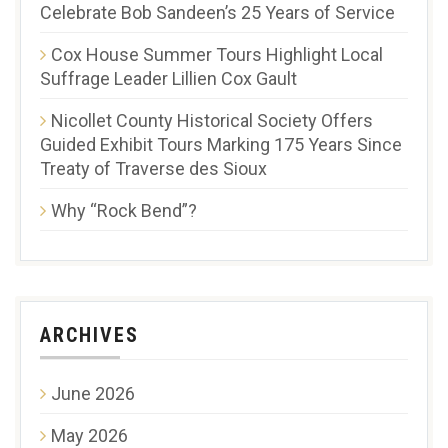
Celebrate Bob Sandeen’s 25 Years of Service
Cox House Summer Tours Highlight Local
Suffrage Leader Lillien Cox Gault
Nicollet County Historical Society Offers
Guided Exhibit Tours Marking 175 Years Since
Treaty of Traverse des Sioux
Why “Rock Bend”?
ARCHIVES
June 2026
May 2026