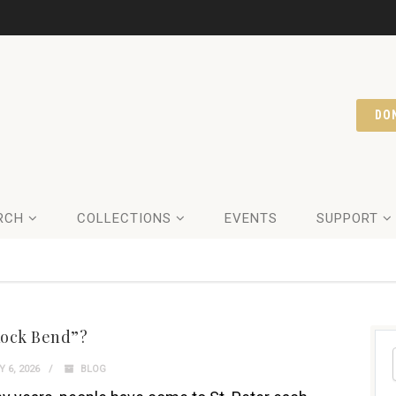
DO
RCH
COLLECTIONS
EVENTS
SUPPORT
ock Bend”?
 6, 2026
BLOG