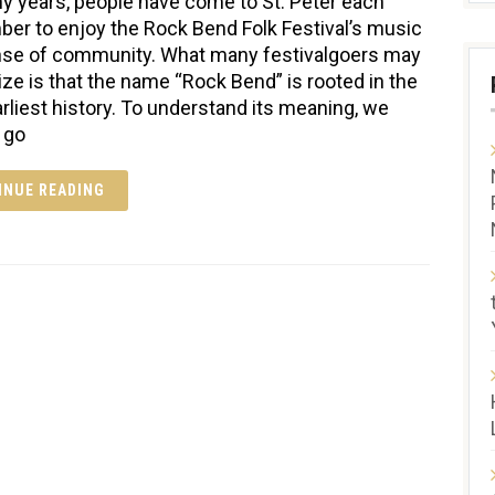
y years, people have come to St. Peter each
er to enjoy the Rock Bend Folk Festival’s music
se of community. What many festivalgoers may
lize is that the name “Rock Bend” is rooted in the
earliest history. To understand its meaning, we
 go
INUE READING