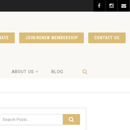
NATE
JOIN/RENEW MEMBERSHIP
CONTACT US
ABOUT US
BLOG