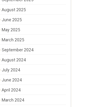
August 2025
June 2025
May 2025
March 2025
September 2024
August 2024
July 2024
June 2024
April 2024
March 2024