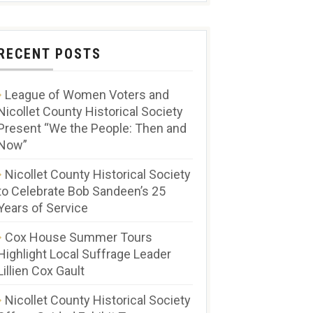
RECENT POSTS
League of Women Voters and
Nicollet County Historical Society
Present “We the People: Then and
Now”
Nicollet County Historical Society
to Celebrate Bob Sandeen’s 25
Years of Service
Cox House Summer Tours
Highlight Local Suffrage Leader
Lillien Cox Gault
Nicollet County Historical Society