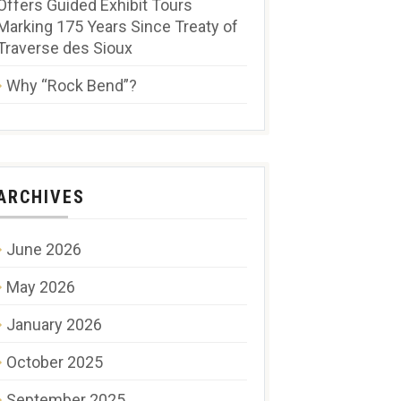
Offers Guided Exhibit Tours
Marking 175 Years Since Treaty of
Traverse des Sioux
Why “Rock Bend”?
ARCHIVES
June 2026
May 2026
January 2026
October 2025
September 2025