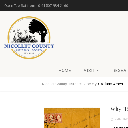
Open Tue-Sat from 10-4 | 507-934-2160
HOME
VISIT
RESEA
Nicollet County Historical Society
>
William Ames
Why “R
JANUARY