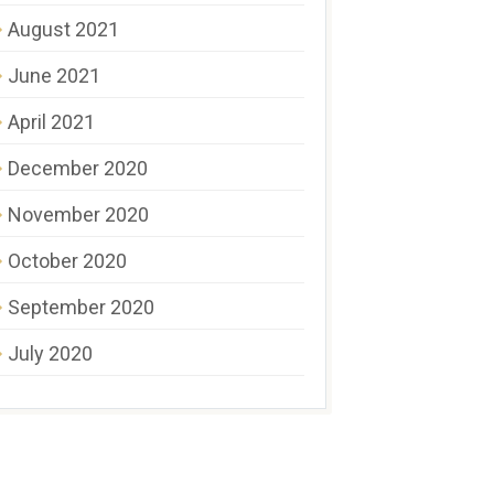
August 2021
June 2021
April 2021
December 2020
November 2020
October 2020
September 2020
July 2020