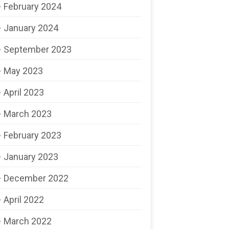
February 2024
January 2024
September 2023
May 2023
April 2023
March 2023
February 2023
January 2023
December 2022
April 2022
March 2022