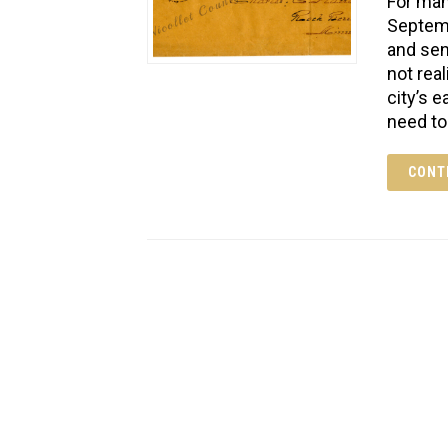
For man
Septemb
and sen
not rea
city’s 
need to
CONT