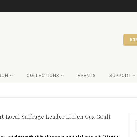
DO
RCH
COLLECTIONS
EVENTS
SUPPORT
 Local Suffrage Leader Lillien Cox Gault