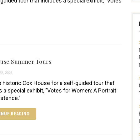
-guided tour that includes a special exhibit, "Votes
ouse Summer Tours
2, 2026
e historic Cox House for a self-guided tour that
s a special exhibit, "Votes for Women: A Portrait
istence."
INUE READING