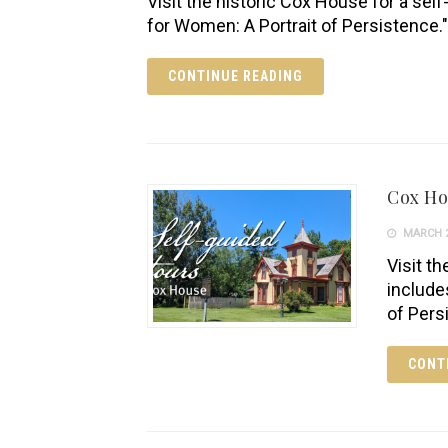
Visit the historic Cox House for a self
for Women: A Portrait of Persistence."
CONTINUE READING
Cox H
MARCH 2
Visit th
include
of Pers
CONT