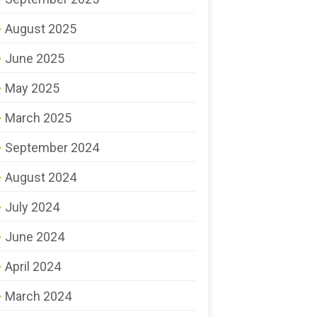
August 2025
June 2025
May 2025
March 2025
September 2024
August 2024
July 2024
June 2024
April 2024
March 2024