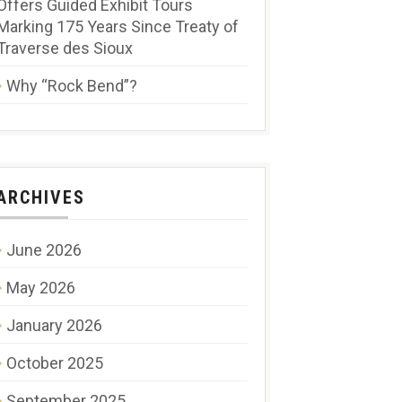
Offers Guided Exhibit Tours
Marking 175 Years Since Treaty of
Traverse des Sioux
Why “Rock Bend”?
ARCHIVES
June 2026
May 2026
January 2026
October 2025
September 2025