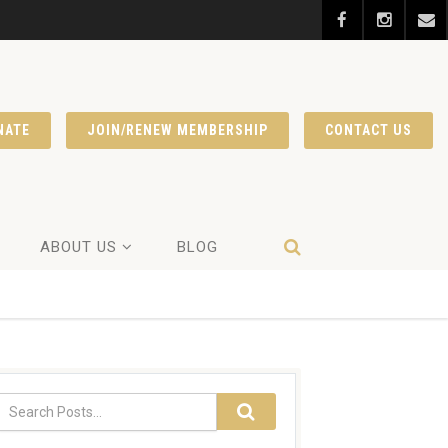
NATE
JOIN/RENEW MEMBERSHIP
CONTACT US
ABOUT US
BLOG