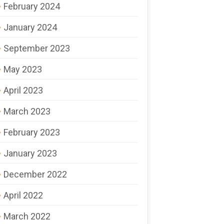
February 2024
January 2024
September 2023
May 2023
April 2023
March 2023
February 2023
January 2023
December 2022
April 2022
March 2022