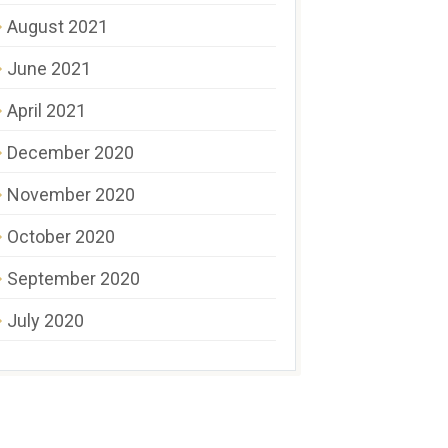
August 2021
June 2021
April 2021
December 2020
November 2020
October 2020
September 2020
July 2020