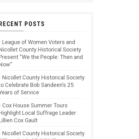
RECENT POSTS
League of Women Voters and
Nicollet County Historical Society
Present “We the People: Then and
Now”
Nicollet County Historical Society
to Celebrate Bob Sandeen’s 25
Years of Service
Cox House Summer Tours
Highlight Local Suffrage Leader
Lillien Cox Gault
Nicollet County Historical Society