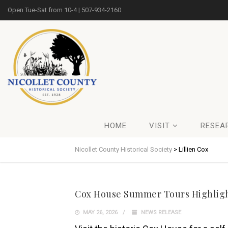
Open Tue-Sat from 10-4 | 507-934-2160
HOME
VISIT
RESEA
Nicollet County Historical Society
>
Lillien Cox
Cox House Summer Tours Highlight
MAY 26, 2026
NEWS RELEASE