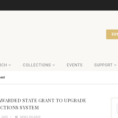
DO
RCH
COLLECTIONS
EVENTS
SUPPORT
ent
AWARDED STATE GRANT TO UPGRADE
CTIONS SYSTEM
 2025
NEWS RELEASE