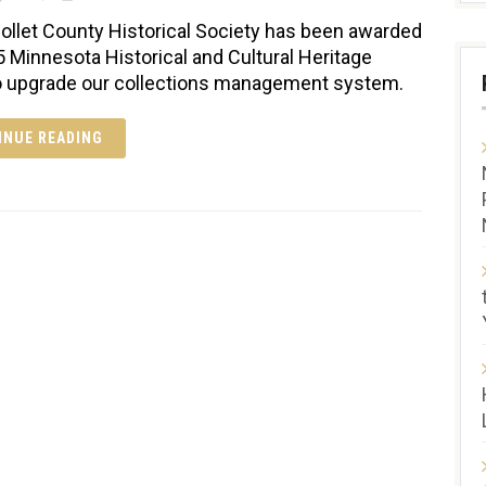
ollet County Historical Society has been awarded
5 Minnesota Historical and Cultural Heritage
o upgrade our collections management system.
INUE READING