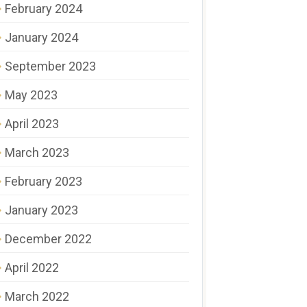
February 2024
January 2024
September 2023
May 2023
April 2023
March 2023
February 2023
January 2023
December 2022
April 2022
March 2022