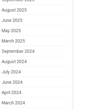
August 2025
June 2025
May 2025
March 2025
September 2024
August 2024
July 2024
June 2024
April 2024
March 2024