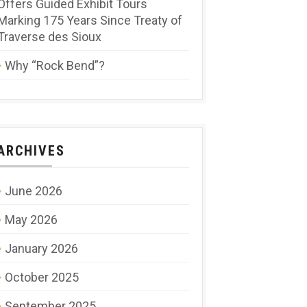
Offers Guided Exhibit Tours
Marking 175 Years Since Treaty of
Traverse des Sioux
Why “Rock Bend”?
ARCHIVES
June 2026
May 2026
January 2026
October 2025
September 2025