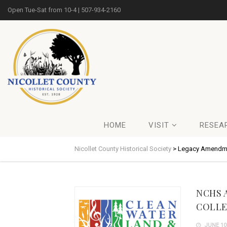
Open Tue-Sat from 10-4 | 507-934-2160
HOME
VISIT
RESEA
Nicollet County Historical Society
>
Legacy Amendm
NCHS 
COLLE
JUNE 10,