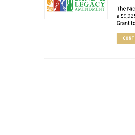
The Nic
a $9,92
Grant t
CONT