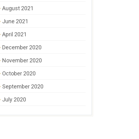
August 2021
June 2021
April 2021
December 2020
November 2020
October 2020
September 2020
July 2020