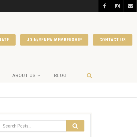
NATE
JOIN/RENEW MEMBERSHIP
CONTACT US
ABOUT US
BLOG