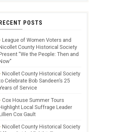
RECENT POSTS
League of Women Voters and
Nicollet County Historical Society
Present “We the People: Then and
Now”
Nicollet County Historical Society
to Celebrate Bob Sandeen’s 25
Years of Service
Cox House Summer Tours
Highlight Local Suffrage Leader
Lillien Cox Gault
Nicollet County Historical Society