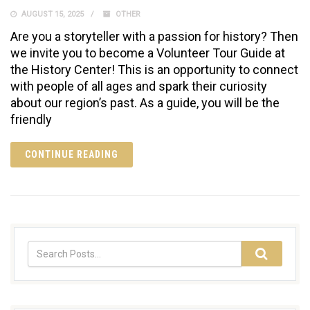
AUGUST 15, 2025
OTHER
Are you a storyteller with a passion for history? Then
we invite you to become a Volunteer Tour Guide at
the History Center! This is an opportunity to connect
with people of all ages and spark their curiosity
about our region’s past. As a guide, you will be the
friendly
CONTINUE READING