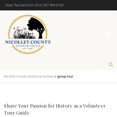
Open Tue-Sat from 10-4 | 507-934-2160
Nicollet County Historical Society
>
group tour
Share Your Passion for History as a Volunteer
Tour Guide