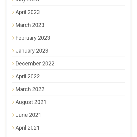
April 2023
March 2023
February 2023
January 2023
December 2022
April 2022
March 2022
August 2021
June 2021
April 2021