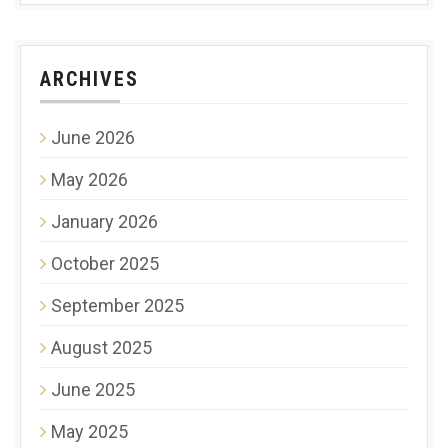
ARCHIVES
June 2026
May 2026
January 2026
October 2025
September 2025
August 2025
June 2025
May 2025