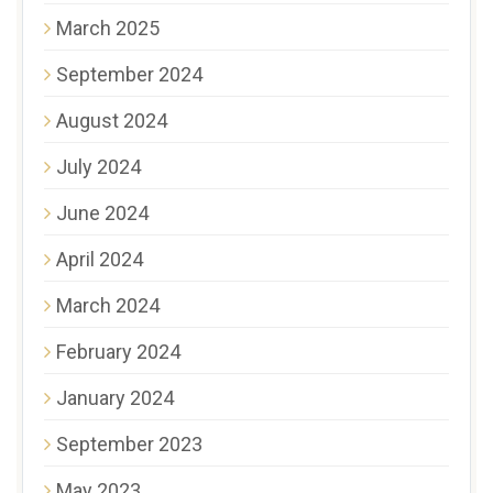
March 2025
September 2024
August 2024
July 2024
June 2024
April 2024
March 2024
February 2024
January 2024
September 2023
May 2023