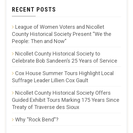
RECENT POSTS
League of Women Voters and Nicollet
County Historical Society Present “We the
People: Then and Now”
Nicollet County Historical Society to
Celebrate Bob Sandeen’s 25 Years of Service
Cox House Summer Tours Highlight Local
Suffrage Leader Lillien Cox Gault
Nicollet County Historical Society Offers
Guided Exhibit Tours Marking 175 Years Since
Treaty of Traverse des Sioux
Why “Rock Bend”?