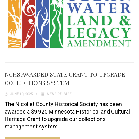
NCHS AWARDED STATE GRANT TO UPGRADE
COLLECTIONS SYSTEM
JUNE 10, 2025
NEWS RELEASE
The Nicollet County Historical Society has been
awarded a $9,925 Minnesota Historical and Cultural
Heritage Grant to upgrade our collections
management system.