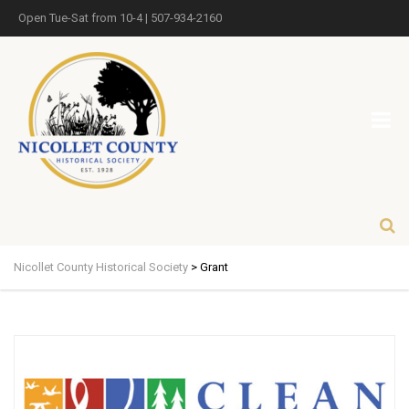
Open Tue-Sat from 10-4 | 507-934-2160
Nicollet County Historical Society
>
Grant