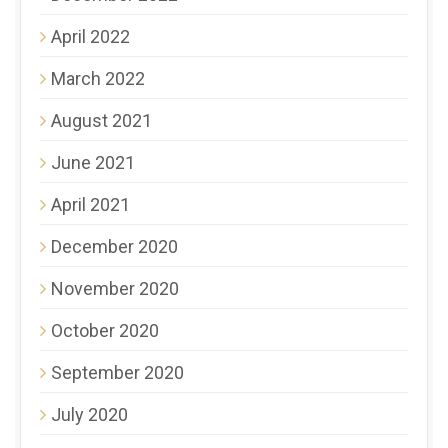
April 2022
March 2022
August 2021
June 2021
April 2021
December 2020
November 2020
October 2020
September 2020
July 2020