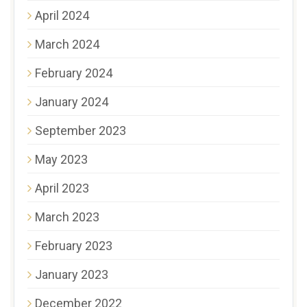
April 2024
March 2024
February 2024
January 2024
September 2023
May 2023
April 2023
March 2023
February 2023
January 2023
December 2022