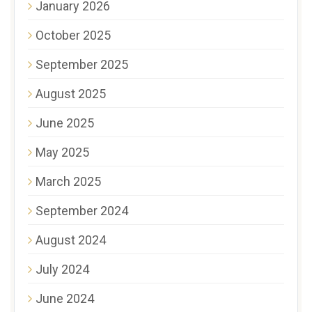
January 2026
October 2025
September 2025
August 2025
June 2025
May 2025
March 2025
September 2024
August 2024
July 2024
June 2024