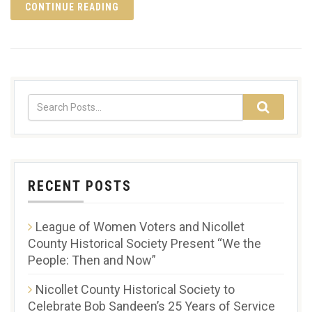
CONTINUE READING
RECENT POSTS
League of Women Voters and Nicollet
County Historical Society Present “We the
People: Then and Now”
Nicollet County Historical Society to
Celebrate Bob Sandeen’s 25 Years of Service