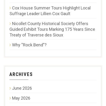
Cox House Summer Tours Highlight Local
Suffrage Leader Lillien Cox Gault
Nicollet County Historical Society Offers
Guided Exhibit Tours Marking 175 Years Since
Treaty of Traverse des Sioux
Why “Rock Bend”?
ARCHIVES
June 2026
May 2026