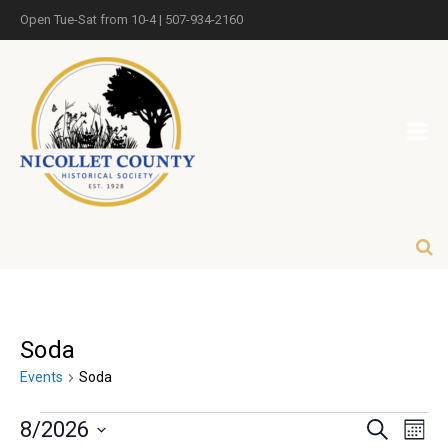
Open Tue-Sat from 10-4 | 507-934-2160
Soda
Events
Soda
Eve
Events
8/2026
Search
Month