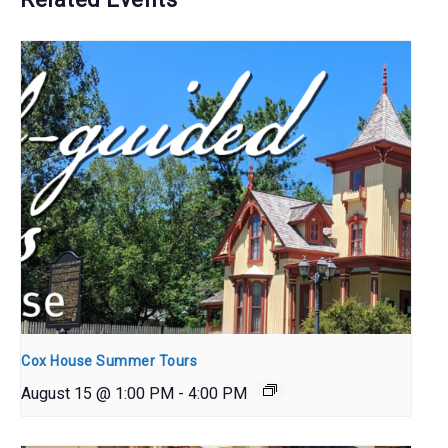
Cox House Summer Tours
August 15 @ 1:00 PM
-
4:00 PM