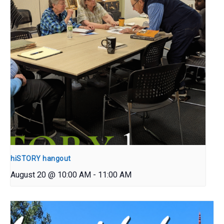
hiSTORY hangout
August 20 @ 10:00 AM
-
11:00 AM