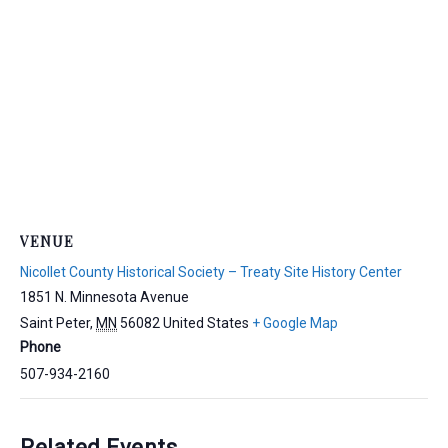
VENUE
Nicollet County Historical Society – Treaty Site History Center
1851 N. Minnesota Avenue
Saint Peter
,
MN
56082
United States
+ Google Map
Phone
507-934-2160
Related Events