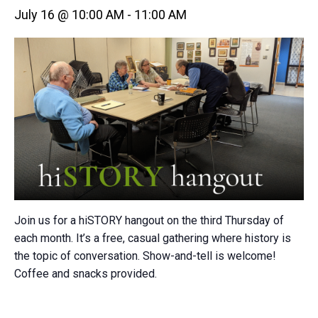
July 16 @ 10:00 AM
-
11:00 AM
Join us for a hiSTORY hangout on the third Thursday of
each month. It’s a free, casual gathering where history is
the topic of conversation. Show-and-tell is welcome!
Coffee and snacks provided.