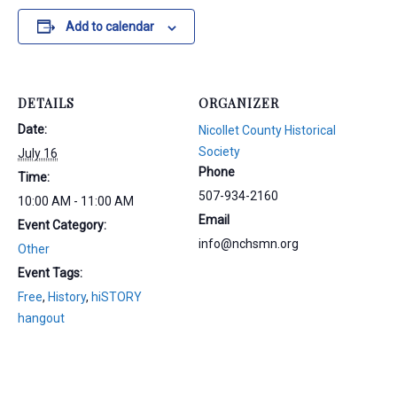
Add to calendar
DETAILS
ORGANIZER
Date:
Nicollet County Historical
Society
July 16
Phone
Time:
507-934-2160
10:00 AM - 11:00 AM
Email
Event Category:
info@nchsmn.org
Other
Event Tags:
Free
,
History
,
hiSTORY
hangout