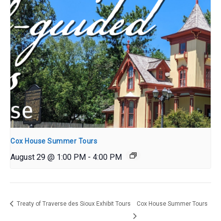
Cox House Summer Tours
August 29 @ 1:00 PM
-
4:00 PM
Treaty of Traverse des Sioux Exhibit Tours
Cox House Summer Tours