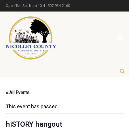
Open Tue-Sat from 10-4 | 507-934-2160
« All Events
This event has passed.
hiSTORY hangout