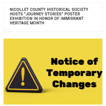
NICOLLET COUNTY HISTORICAL SOCIETY
HOSTS “JOURNEY STORIES” POSTER
EXHIBITION IN HONOR OF IMMIGRANT
HERITAGE MONTH