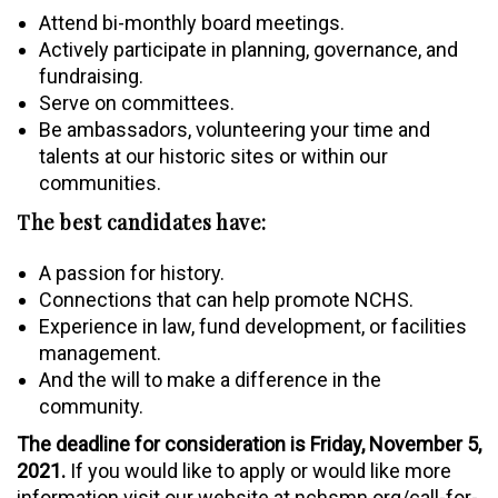
Attend bi-monthly board meetings.
Actively participate in planning, governance, and
fundraising.
Serve on committees.
Be ambassadors, volunteering your time and
talents at our historic sites or within our
communities.
The best candidates have:
A passion for history.
Connections that can help promote NCHS.
Experience in law, fund development, or facilities
management.
And the will to make a difference in the
community.
The deadline for consideration is Friday, November 5,
2021.
If you would like to apply or would like more
information visit our website at nchsmn.org/call-for-