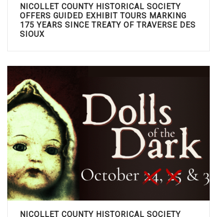
NICOLLET COUNTY HISTORICAL SOCIETY
OFFERS GUIDED EXHIBIT TOURS MARKING
175 YEARS SINCE TREATY OF TRAVERSE DES
SIOUX
NICOLLET COUNTY HISTORICAL SOCIETY