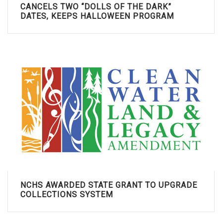
CANCELS TWO “DOLLS OF THE DARK”
DATES, KEEPS HALLOWEEN PROGRAM
NCHS AWARDED STATE GRANT TO UPGRADE
COLLECTIONS SYSTEM