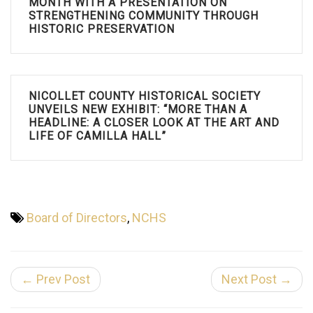
MONTH WITH A PRESENTATION ON
STRENGTHENING COMMUNITY THROUGH
HISTORIC PRESERVATION
NICOLLET COUNTY HISTORICAL SOCIETY
UNVEILS NEW EXHIBIT: “MORE THAN A
HEADLINE: A CLOSER LOOK AT THE ART AND
LIFE OF CAMILLA HALL”
Board of Directors
,
NCHS
← Prev Post
Next Post →