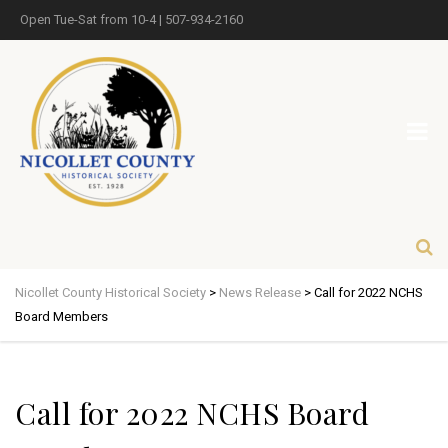
Open Tue-Sat from 10-4 | 507-934-2160
Nicollet County Historical Society
>
News Release
>
Call for 2022 NCHS
Board Members
Call for 2022 NCHS Board