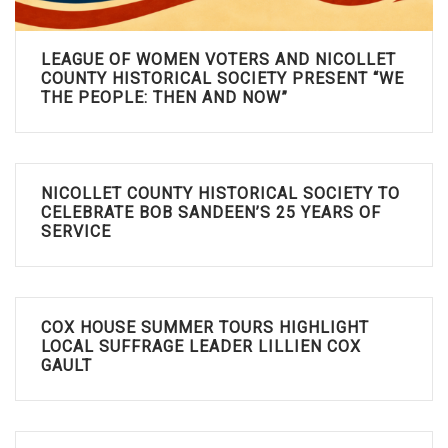
LEAGUE OF WOMEN VOTERS AND NICOLLET
COUNTY HISTORICAL SOCIETY PRESENT “WE
THE PEOPLE: THEN AND NOW”
NICOLLET COUNTY HISTORICAL SOCIETY TO
CELEBRATE BOB SANDEEN’S 25 YEARS OF
SERVICE
COX HOUSE SUMMER TOURS HIGHLIGHT
LOCAL SUFFRAGE LEADER LILLIEN COX
GAULT