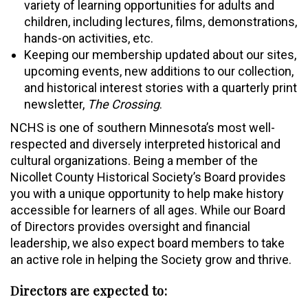
variety of learning opportunities for adults and
children, including lectures, films, demonstrations,
hands-on activities, etc.
Keeping our membership updated about our sites,
upcoming events, new additions to our collection,
and historical interest stories with a quarterly print
newsletter,
The Crossing
.
NCHS is one of southern Minnesota’s most well-
respected and diversely interpreted historical and
cultural organizations. Being a member of the
Nicollet County Historical Society’s Board provides
you with a unique opportunity to help make history
accessible for learners of all ages. While our Board
of Directors provides oversight and financial
leadership, we also expect board members to take
an active role in helping the Society grow and thrive.
Directors are expected to: