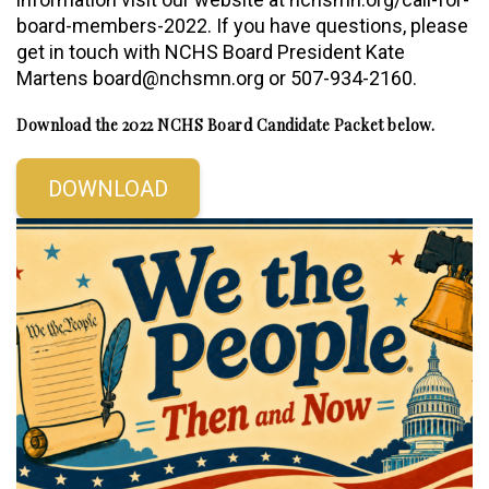
board-members-2022. If you have questions, please
get in touch with NCHS Board President Kate
Martens board@nchsmn.org or 507-934-2160.
Download the 2022 NCHS Board Candidate Packet below.
DOWNLOAD