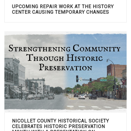
UPCOMING REPAIR WORK AT THE HISTORY
CENTER CAUSING TEMPORARY CHANGES
NICOLLET COUNTY HISTORICAL SOCIETY
CELEBRATES HISTORIC PRESERVATION