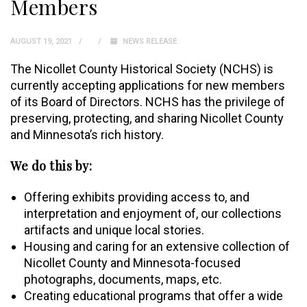
Members
AUGUST 19, 2021
NEWS RELEASE
The Nicollet County Historical Society (NCHS) is
currently accepting applications for new members
of its Board of Directors. NCHS has the privilege of
preserving, protecting, and sharing Nicollet County
and Minnesota’s rich history.
We do this by:
Offering exhibits providing access to, a­nd
interpretation and enjoyment of, our collections
artifacts and unique local stories.
Housing and caring for an extensive collection of
Nicollet County and Minnesota-focused
photographs, documents, maps, etc.
Creating educational programs that offer a wide