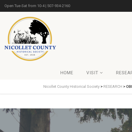
Open Tue-Sat from 10-4 | 507-934-2160
HOME
VISIT
RESEA
Nicollet County Historical Society
>
RESEARCH
>
OB