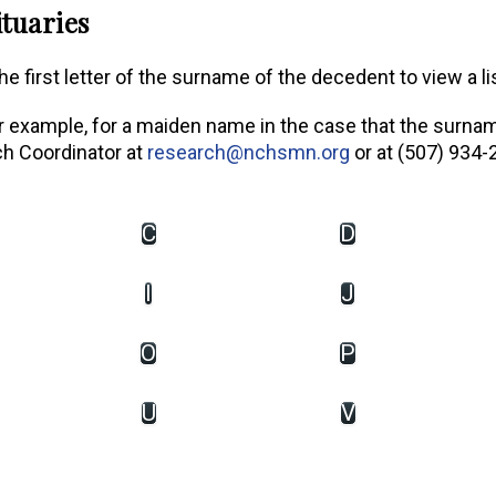
tuaries
e first letter of the surname of the decedent to view a li
or example, for a maiden name in the case that the surna
ch Coordinator at
research@nchsmn.org
or at (507) 934-
C
D
I
J
O
P
U
V