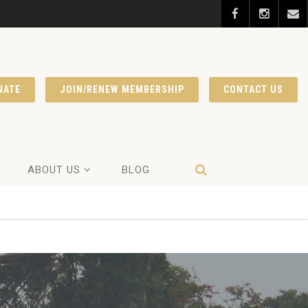
NATE
JOIN/RENEW MEMBERSHIP
CONTACT US
ABOUT US
BLOG