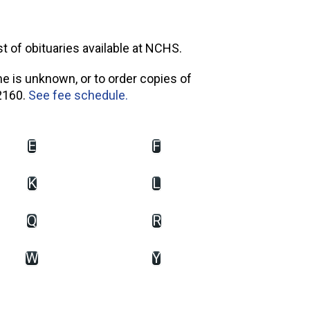
st of obituaries available at NCHS.
me is unknown, or to order copies of
2160.
See fee schedule.
E
F
K
L
Q
R
W
Y