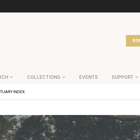
DO
RCH
COLLECTIONS
EVENTS
SUPPORT
ITUARY INDEX