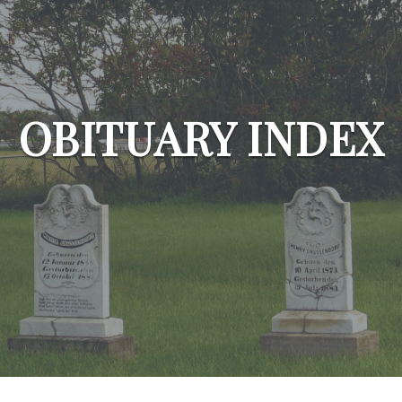
OBITUARY INDEX