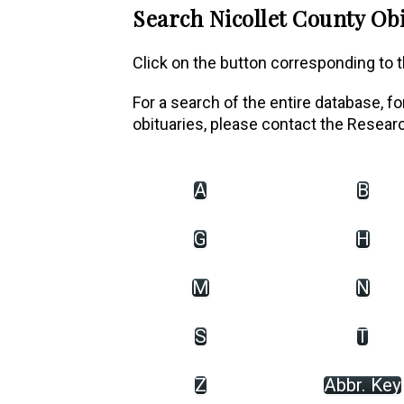
Search Nicollet County Obi
Click on the button corresponding to th
For a search of the entire database, f
obituaries, please contact the Resear
A
B
G
H
M
N
S
T
Z
Abbr. Key