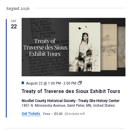
Vie
Select
Search
August 2026
Nav
date.
and
SAT
Views
22
Navigat
Featured
Treaty
August 22 @ 1:00 PM
-
2:00 PM
of
Treaty of Traverse des Sioux Exhibit Tours
Traverse
des
Nicollet County Historical Society - Treaty Site History Center
Sioux
1851 N. Minnesota Avenue, Saint Peter, MN, United States
Exhibit
Tours
Get Tickets
Free – $5.00
20 tickets left