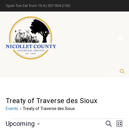
Open Tue-Sat from 10-4 | 507-934-2160
Treaty of Traverse des Sioux
Events
Treaty of Traverse des Sioux
Eve
Events
Upcoming
Search
List