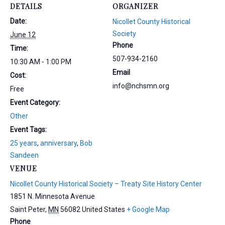
DETAILS
ORGANIZER
Date:
Nicollet County Historical
Society
June 12
Phone
Time:
507-934-2160
10:30 AM - 1:00 PM
Email
Cost:
info@nchsmn.org
Free
Event Category:
Other
Event Tags:
25 years
,
anniversary
,
Bob
Sandeen
VENUE
Nicollet County Historical Society – Treaty Site History Center
1851 N. Minnesota Avenue
Saint Peter
,
MN
56082
United States
+ Google Map
Phone