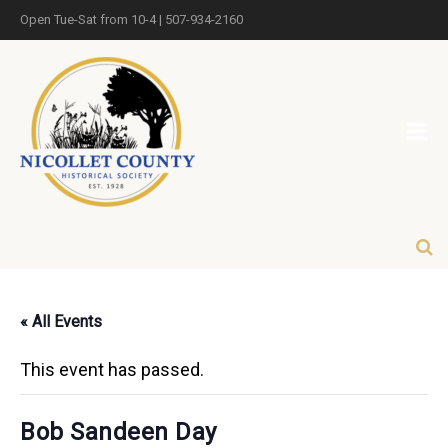
Open Tue-Sat from 10-4 | 507-934-2160
« All Events
This event has passed.
Bob Sandeen Day