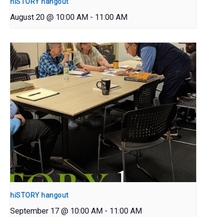
hiSTORY hangout
August 20 @ 10:00 AM
-
11:00 AM
hiSTORY hangout
September 17 @ 10:00 AM
-
11:00 AM