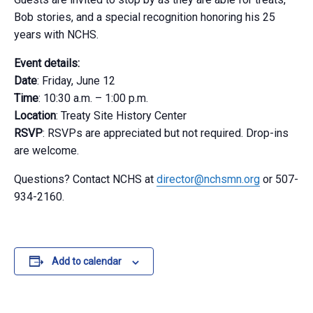
Bob stories, and a special recognition honoring his 25
years with NCHS.
Event details:
Date
: Friday, June 12
Time
: 10:30 a.m. – 1:00 p.m.
Location
: Treaty Site History Center
RSVP
: RSVPs are appreciated but not required. Drop-ins
are welcome.
Questions? Contact NCHS at
director@nchsmn.org
or 507-
934-2160.
Add to calendar