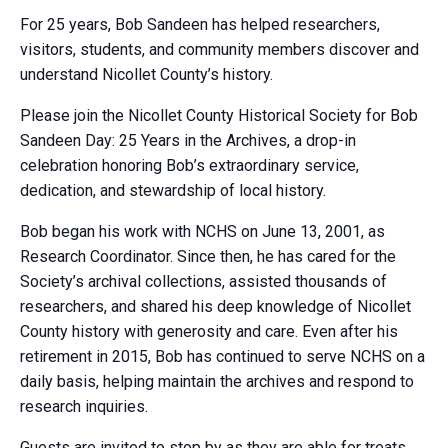
For 25 years, Bob Sandeen has helped researchers,
visitors, students, and community members discover and
understand Nicollet County’s history.
Please join the Nicollet County Historical Society for Bob
Sandeen Day: 25 Years in the Archives, a drop-in
celebration honoring Bob’s extraordinary service,
dedication, and stewardship of local history.
Bob began his work with NCHS on June 13, 2001, as
Research Coordinator. Since then, he has cared for the
Society’s archival collections, assisted thousands of
researchers, and shared his deep knowledge of Nicollet
County history with generosity and care. Even after his
retirement in 2015, Bob has continued to serve NCHS on a
daily basis, helping maintain the archives and respond to
research inquiries.
Guests are invited to stop by as they are able for treats,