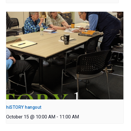
hiSTORY hangout
October 15 @ 10:00 AM
-
11:00 AM