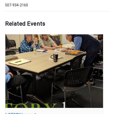
507-934-2160
Related Events