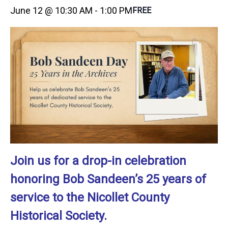
June 12 @ 10:30 AM
-
1:00 PM
FREE
Join us for a drop-in celebration
honoring Bob Sandeen’s 25 years of
service to the Nicollet County
Historical Society.